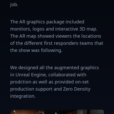
job.
The AR graphics package included
monitors, logos and interactive 3D map.
The AR map showed viewers the locations
of the different first responders teams that
the show was following.
We designed all the augmented graphics
in Unreal Engine, collaborated with
prodction as well as provided on-set
production support and Zero Density
integration.