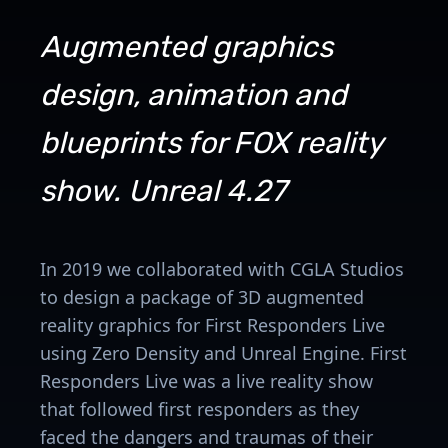
Augmented graphics
design, animation and
blueprints for FOX reality
show. Unreal 4.27
In 2019 we collaborated with CGLA Studios
to design a package of 3D augmented
reality graphics for First Responders Live
using Zero Density and Unreal Engine. First
Responders Live was a live reality show
that followed first responders as they
faced the dangers and traumas of their