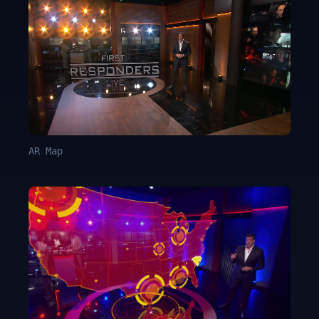
AR Map