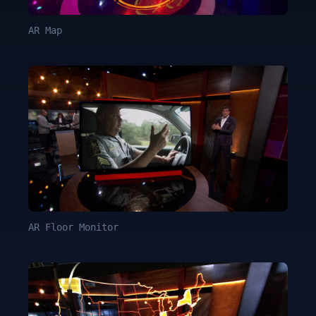
AR Map
AR Floor Monitor