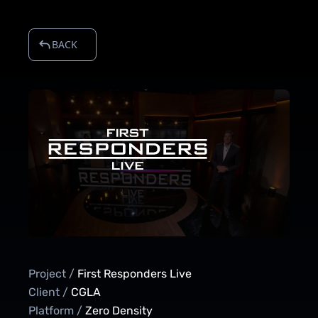
BACK
Project /
First Responders Live
Client /
CGLA
Platform /
Zero Density